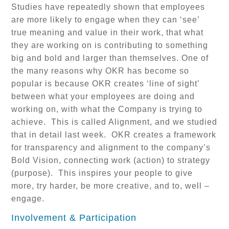
Studies have repeatedly shown that employees
are more likely to engage when they can ‘see’
true meaning and value in their work, that what
they are working on is contributing to something
big and bold and larger than themselves. One of
the many reasons why OKR has become so
popular is because OKR creates ‘line of sight’
between what your employees are doing and
working on, with what the Company is trying to
achieve. This is called Alignment, and we studied
that in detail last week. OKR creates a framework
for transparency and alignment to the company’s
Bold Vision, connecting work (action) to strategy
(purpose). This inspires your people to give
more, try harder, be more creative, and to, well –
engage.
Involvement & Participation