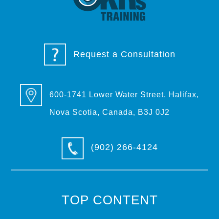
Request a Consultation
600-1741 Lower Water Street, Halifax,
Nova Scotia, Canada, B3J 0J2
(902) 266-4124
TOP CONTENT