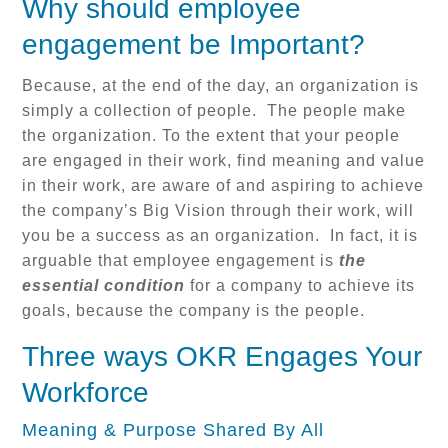
Why should employee
engagement be Important?
Because, at the end of the day, an organization is
simply a collection of people. The people make
the organization. To the extent that your people
are engaged in their work, find meaning and value
in their work, are aware of and aspiring to achieve
the company’s Big Vision through their work, will
you be a success as an organization. In fact, it is
arguable that employee engagement is
the
essential condition
for a company to achieve its
goals, because the company is the people.
Three ways OKR Engages Your
Workforce
Meaning & Purpose Shared By All