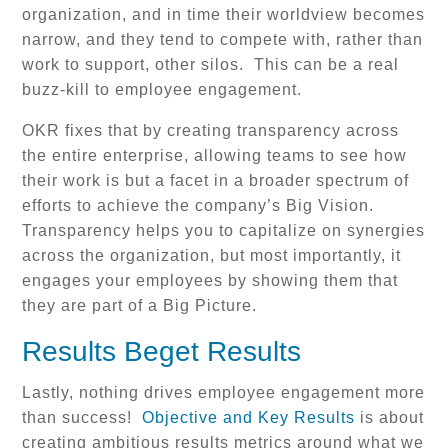
organization, and in time their worldview becomes
narrow, and they tend to compete with, rather than
work to support, other silos. This can be a real
buzz-kill to employee engagement.
OKR fixes that by creating transparency across
the entire enterprise, allowing teams to see how
their work is but a facet in a broader spectrum of
efforts to achieve the company’s Big Vision.
Transparency helps you to capitalize on synergies
across the organization, but most importantly, it
engages your employees by showing them that
they are part of a Big Picture.
Results Beget Results
Lastly, nothing drives employee engagement more
than success!
Objective and Key Results
is about
creating ambitious results metrics around what we