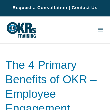
Request a Consultation
|
Contact Us
The 4 Primary
Benefits of OKR –
Employee
Engagement