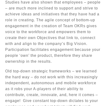
Studies have also shown that employees – people
– are much more inclined to support and strive to
achieve ideas and initiatives that they have had a
role in creating. The agile concept of bottom-up
engagement in the creation of Team OKRs gives
voice to the workforce and empowers them to
create their own Objectives that link to, connect
with and align to the company’s Big Vision.
Participation facilitates engagement because your
people ‘own’ the product, therefore they share
ownership in the results.
Old top-down strategic frameworks – we learned
the hard way – do not work with this increasingly
independent, autonomous and mobile workforce
as it robs your A-players of their ability to
contribute, create, innovate, and, here it comes –
engage! Give constant top-down dictates to your