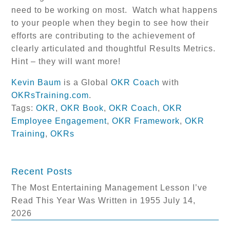
need to be working on most. Watch what happens
to your people when they begin to see how their
efforts are contributing to the achievement of
clearly articulated and thoughtful Results Metrics.
Hint – they will want more!
Kevin Baum
is a Global
OKR Coach
with
OKRsTraining.com
.
Tags:
OKR
,
OKR Book
,
OKR Coach
,
OKR
Employee Engagement
,
OKR Framework
,
OKR
Training
,
OKRs
Recent Posts
The Most Entertaining Management Lesson I’ve
Read This Year Was Written in 1955
July 14,
2026