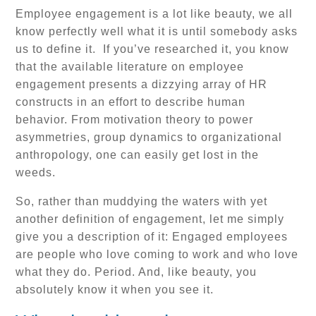
Employee engagement is a lot like beauty, we all
know perfectly well what it is until somebody asks
us to define it. If you’ve researched it, you know
that the available literature on employee
engagement presents a dizzying array of HR
constructs in an effort to describe human
behavior. From motivation theory to power
asymmetries, group dynamics to organizational
anthropology, one can easily get lost in the
weeds.
So, rather than muddying the waters with yet
another definition of engagement, let me simply
give you a description of it: Engaged employees
are people who love coming to work and who love
what they do. Period. And, like beauty, you
absolutely know it when you see it.