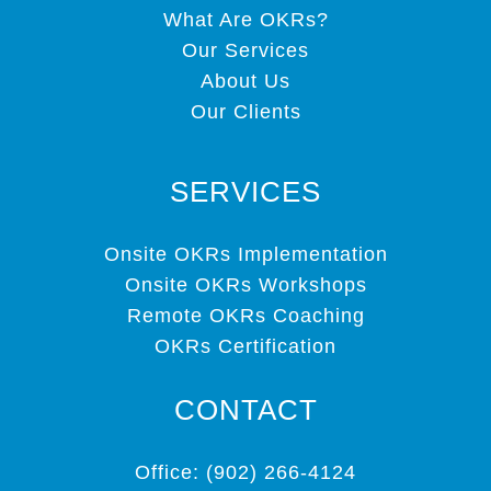
What Are OKRs?
Our Services
About Us
Our Clients
SERVICES
Onsite OKRs Implementation
Onsite OKRs Workshops
Remote OKRs Coaching
OKRs Certification
CONTACT
Office: (902) 266-4124