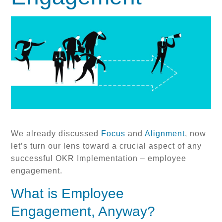
We already discussed
Focus
and
Alignment
, now
let’s turn our lens toward a crucial aspect of any
successful OKR Implementation – employee
engagement.
What is Employee
Engagement, Anyway?