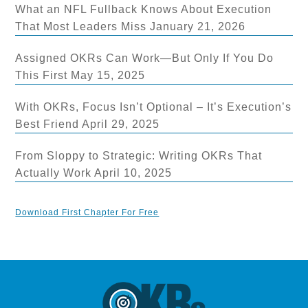
What an NFL Fullback Knows About Execution
That Most Leaders Miss
January 21, 2026
Assigned OKRs Can Work—But Only If You Do
This First
May 15, 2025
With OKRs, Focus Isn’t Optional – It’s Execution’s
Best Friend
April 29, 2025
From Sloppy to Strategic: Writing OKRs That
Actually Work
April 10, 2025
Download First Chapter For Free