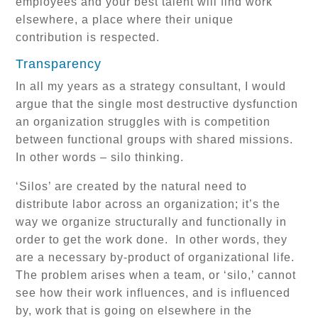
employees and your best talent will find work
elsewhere, a place where their unique
contribution is respected.
Transparency
In all my years as a strategy consultant, I would
argue that the single most destructive dysfunction
an organization struggles with is competition
between functional groups with shared missions.
In other words – silo thinking.
‘Silos’ are created by the natural need to
distribute labor across an organization; it’s the
way we organize structurally and functionally in
order to get the work done. In other words, they
are a necessary by-product of organizational life.
The problem arises when a team, or ‘silo,’ cannot
see how their work influences, and is influenced
by, work that is going on elsewhere in the